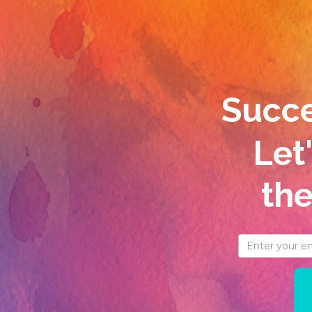
Succes
Let
th