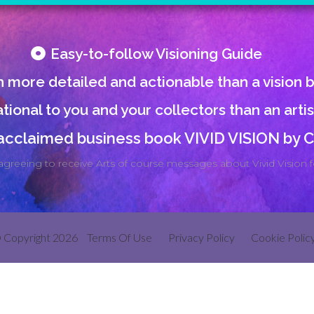
Easy-to-follow Visioning Guide
 more detailed and actionable than a vision 
tional to you and your collectors than an arti
 acclaimed business book VIVID VISION by
agreeing to receive Arts of course messages about Vivid Vision fo
 Copyright 2026
Terms Of Use
Privacy Policy
Cookie Polic