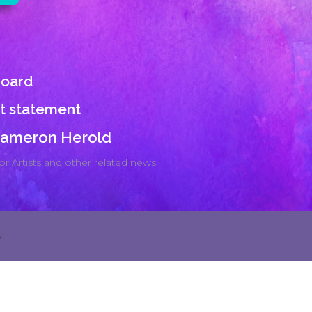
board
st statement
 Cameron Herold
r Artists and other related news.
y