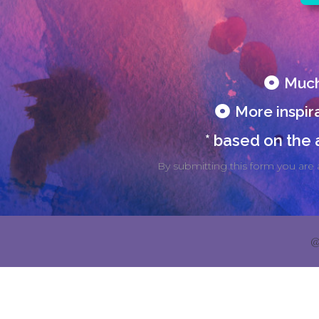
Much
More inspira
* based on the
By submitting this form you are 
@