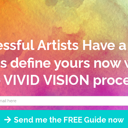
sful Artists Have a
's define yours now 
e VIVID
VISION proce
Send me the FREE Guide now