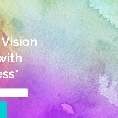
 Vision
with
ss*