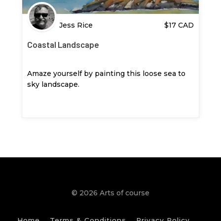
Jess Rice
$
17
CAD
Coastal Landscape
Amaze yourself by painting this loose sea to
sky landscape.
© 2026 Arts of course
Home
Terms & Conditions
Privacy Policy