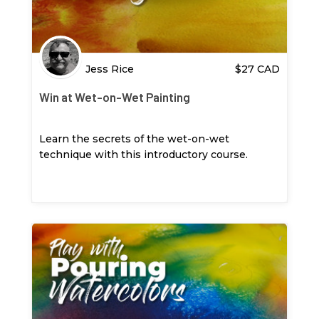
Jess Rice
$
27
CAD
Win at Wet-on-Wet Painting
Learn the secrets of the wet-on-wet
technique with this introductory course.