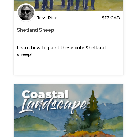
Jess Rice
$
17
CAD
Shetland Sheep
Learn how to paint these cute Shetland
sheep!