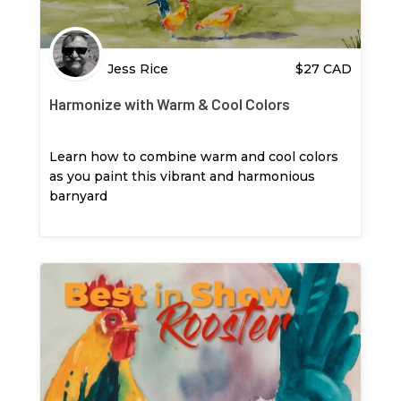
Jess Rice
$
27
CAD
Harmonize with Warm & Cool Colors
Learn how to combine warm and cool colors
as you paint this vibrant and harmonious
barnyard