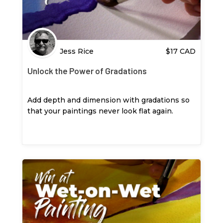
Jess Rice
$
17
CAD
Unlock the Power of Gradations
Add depth and dimension with gradations so
that your paintings never look flat again.