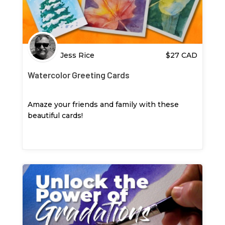
Jess Rice
$
27
CAD
Watercolor Greeting Cards
Amaze your friends and family with these
beautiful cards!