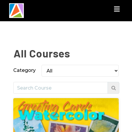
Togg
navig
All Courses
Category