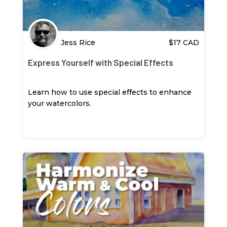
Jess Rice
$
17
CAD
Express Yourself with Special Effects
Learn how to use special effects to enhance
your watercolors.