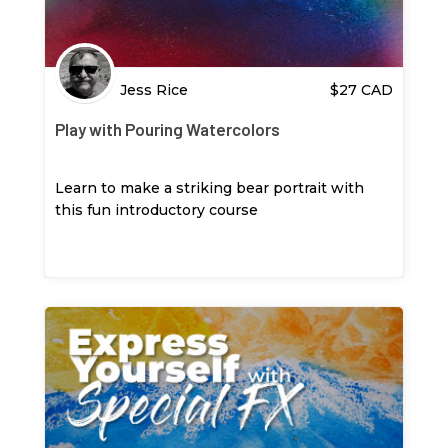
Jess Rice
$
27
CAD
Play with Pouring Watercolors
Learn to make a striking bear portrait with
this fun introductory course