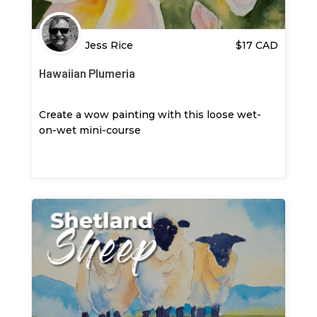
Jess Rice
$
17
CAD
Hawaiian Plumeria
Create a wow painting with this loose wet-
on-wet mini-course