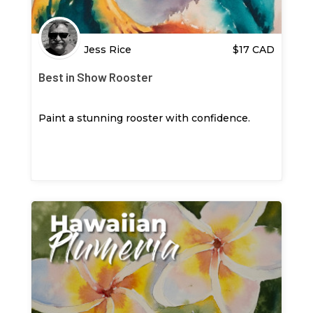
Jess Rice
$
17
CAD
Best in Show Rooster
Paint a stunning rooster with confidence.